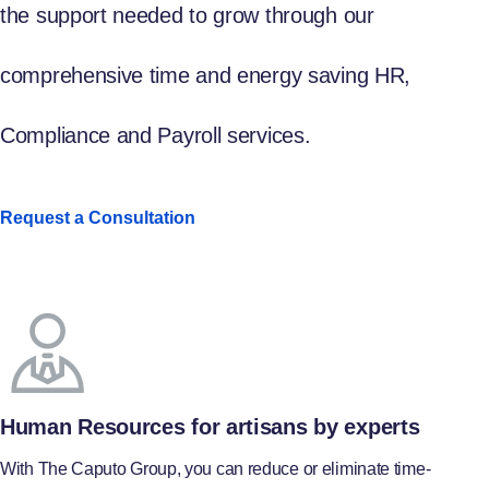
the support needed to grow through our
comprehensive time and energy saving HR,
Compliance and Payroll services.
Request a Consultation
Human Resources for artisans by experts
With The Caputo Group, you can reduce or eliminate time-