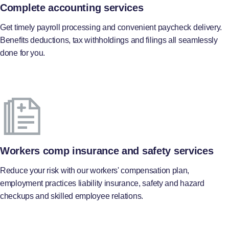
Complete accounting services
Get timely payroll processing and convenient paycheck delivery.
Benefits deductions, tax withholdings and filings all seamlessly
done for you.
Workers comp insurance and safety services
Reduce your risk with our workers' compensation plan,
employment practices liability insurance, safety and hazard
checkups and skilled employee relations.