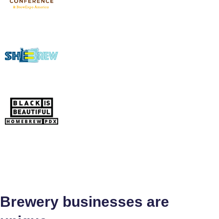
Brewery businesses are