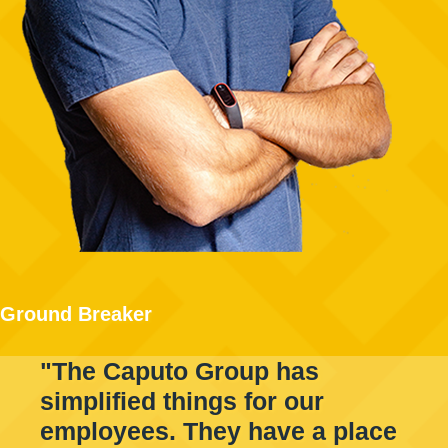
Ground Breaker
"The Caputo Group has
simplified things for our
employees. They have a place