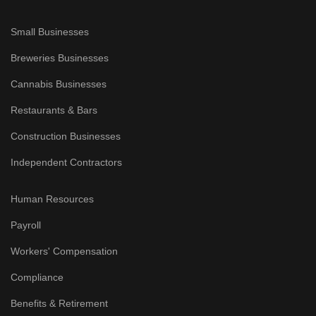
Small Businesses
Breweries Businesses
Cannabis Businesses
Restaurants & Bars
Construction Businesses
Independent Contractors
Human Resources
Payroll
Workers' Compensation
Compliance
Benefits & Retirement