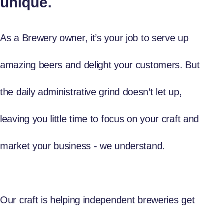
unique.
As a Brewery owner, it’s your job to serve up
amazing beers and delight your customers. But
the daily administrative grind doesn’t let up,
leaving you little time to focus on your craft and
market your business - we understand.
Our craft is helping independent breweries get