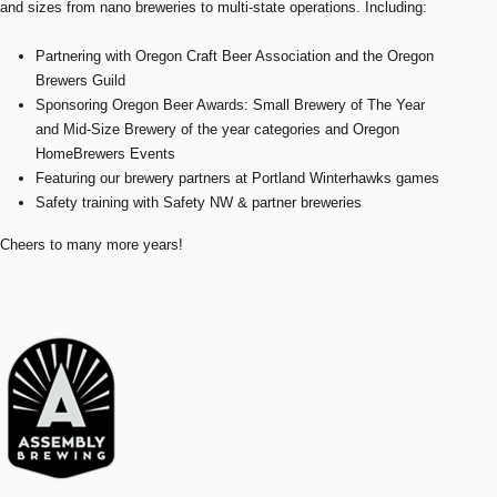
and sizes from nano breweries to multi-state operations. Including:
Partnering with Oregon Craft Beer Association and the Oregon
Brewers Guild
Sponsoring Oregon Beer Awards: Small Brewery of The Year
and Mid-Size Brewery of the year categories and Oregon
HomeBrewers Events
Featuring our brewery partners at Portland Winterhawks games
Safety training with Safety NW & partner breweries
Cheers to many more years!