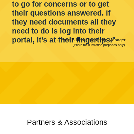
to go for concerns or to get
their questions answered. If
they need documents all they
need to do is log into their
portal, it’s at their fingertips."
-
Jesse Bufton, Operations Manager
(Photo for illustration purposes only)
Partners & Associations