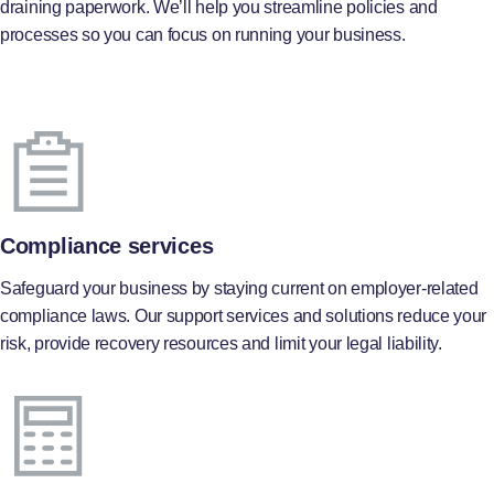
draining paperwork. We’ll help you streamline policies and
processes so you can focus on running your business.
Compliance services
Safeguard your business by staying current on employer-related
compliance laws. Our support services and solutions reduce your
risk, provide recovery resources and limit your legal liability.