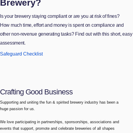
Brewery?
Is your brewery staying compliant or are you at risk of fines?
How much time, effort and money is spent on compliance and
other non-revenue generating tasks? Find out with this short, easy
assessment.
Safeguard Checklist
Crafting Good Business
Supporting and uniting the fun & spirited brewery industry has been a
huge passion for us.
We love participating in partnerships, sponsorships, associations and
events that support, promote and celebrate breweries of all shapes