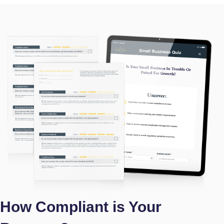
How Compliant is Your