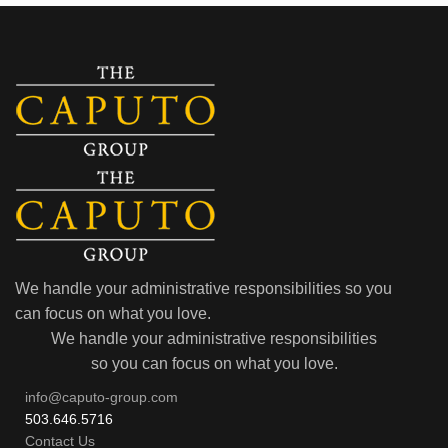
We handle your administrative responsibilities so you
can focus on what you love.
We handle your administrative responsibilities
so you can focus on what you love.
info@caputo-group.com
503.646.5716
Contact Us