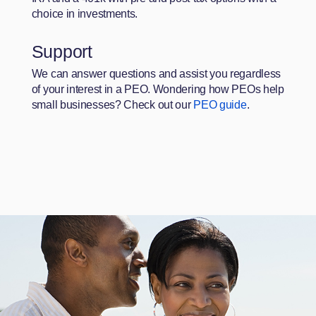
choice in investments.
Support
We can answer questions and assist you regardless
of your interest in a PEO. Wondering how PEOs help
small businesses? Check out our
PEO guide
.