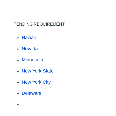
PENDING REQUIREMENT
Hawaii
Nevada
Minnesota
New York State
New York City
Delaware