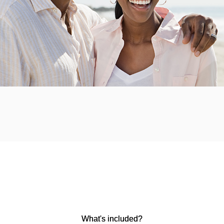
What's included?