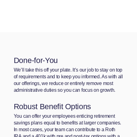
Done-for-You
We’ll take this off your plate. It’s our job to stay on top
of requirements and to keep you informed. As with all
our offerings, we reduce or entirely remove most
administrative duties so you can focus on growth.
Robust Benefit Options
You can offer your employees enticing retirement
savings plans equal to benefits at larger companies.
In most cases, your team can contribute to a Roth
IRA and a 401k with pre and post-tax options with a