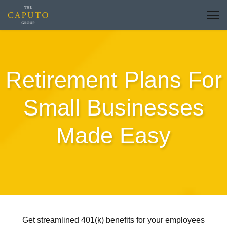
Retirement Plans For
Small Businesses
Made Easy
Get streamlined 401(k) benefits for your employees