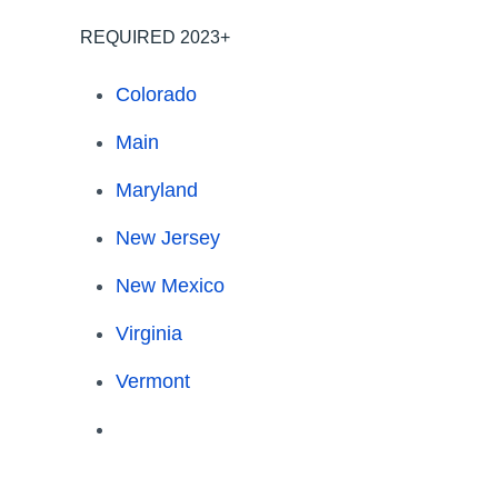
REQUIRED 2023+
Colorado
Main
Maryland
New Jersey
New Mexico
Virginia
Vermont