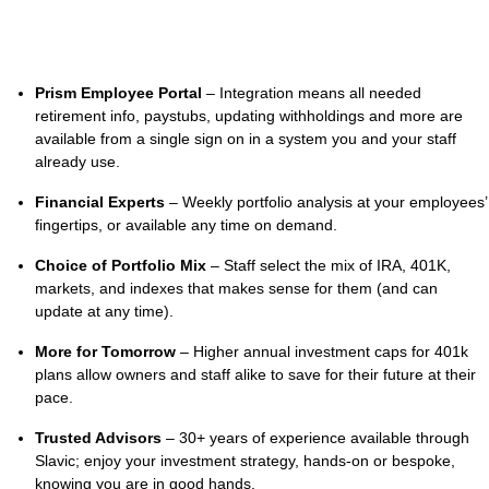
Prism Employee Portal
– Integration means all needed
retirement info, paystubs, updating withholdings and more are
available from a single sign on in a system you and your staff
already use.
Financial Experts
– Weekly portfolio analysis at your employees’
fingertips, or available any time on demand.
Choice of Portfolio Mix
– Staff select the mix of IRA, 401K,
markets, and indexes that makes sense for them (and can
update at any time).
More for Tomorrow
– Higher annual investment caps for 401k
plans allow owners and staff alike to save for their future at their
pace.
Trusted Advisors
– 30+ years of experience available through
Slavic; enjoy your investment strategy, hands-on or bespoke,
knowing you are in good hands.