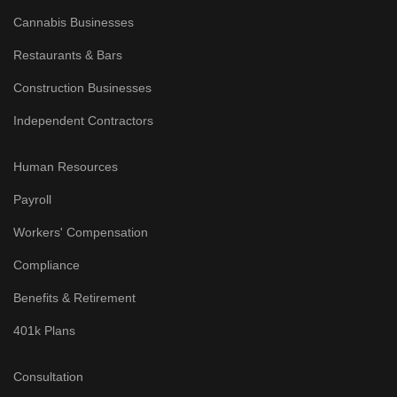
Cannabis Businesses
Restaurants & Bars
Construction Businesses
Independent Contractors
Human Resources
Payroll
Workers' Compensation
Compliance
Benefits & Retirement
401k Plans
Consultation