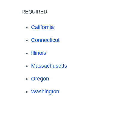
REQUIRED
California
Connecticut
Illinois
Massachusetts
Oregon
Washington