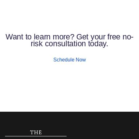
Want to learn more? Get your free no-
risk consultation today.
Schedule Now