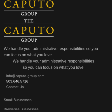
We handle your administrative responsibilities so you
can focus on what you love.
We handle your administrative responsibilities
so you can focus on what you love.
info@caputo-group.com
503.646.5716
Contact Us
Small Businesses
Breweries Businesses