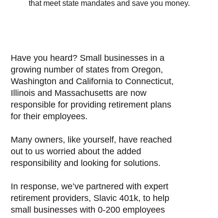
that meet state mandates and save you money.
Have you heard? Small businesses in a
growing number of states from Oregon,
Washington and California to Connecticut,
Illinois and Massachusetts are now
responsible for providing retirement plans
for their employees.
Many owners, like yourself, have reached
out to us worried about the added
responsibility and looking for solutions.
In response, we’ve partnered with expert
retirement providers, Slavic 401k, to help
small businesses with 0-200 employees