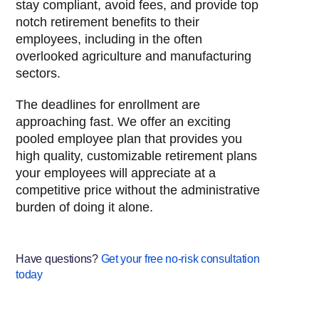
stay compliant, avoid fees, and provide top
notch retirement benefits to their
employees, including in the often
overlooked agriculture and manufacturing
sectors.
The deadlines for enrollment are
approaching fast. We offer an exciting
pooled employee plan that provides you
high quality, customizable retirement plans
your employees will appreciate at a
competitive price without the administrative
burden of doing it alone.
Have questions?
Get your free no-risk consultation
today