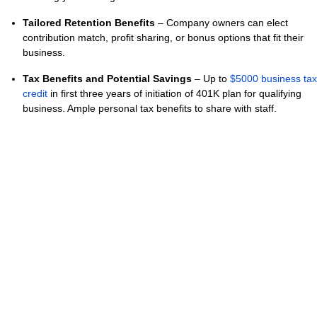
Tailored Retention Benefits
– Company owners can elect
contribution match, profit sharing, or bonus options that fit their
business.
Tax Benefits and Potential Savings
– Up to
$5000 business tax
credit
in first three years of initiation of 401K plan for qualifying
business. Ample personal tax benefits to share with staff.
Signed and executed PEO clients are, at time of generation of
this message, offered access to Slavic401K services including
fiduciary, record keeping, and plan administration with no
additional program cost based on current bill rate. Hrcomplete
INC DBA The Caputo Group reserves the sole right to change,
amend, or otherwise modify this offering for clients currently
outside of signed contractual agreement.
Nothing in this message is meant to constitute nor serve in a
fiduciary capacity with respect to retirement plans. Outside of
affiliation, Hrcomplete INC DBA The Caputo Group does not
engage or compensate any financial advisor or firm for the
provision of advice nor receive payment for partnerships