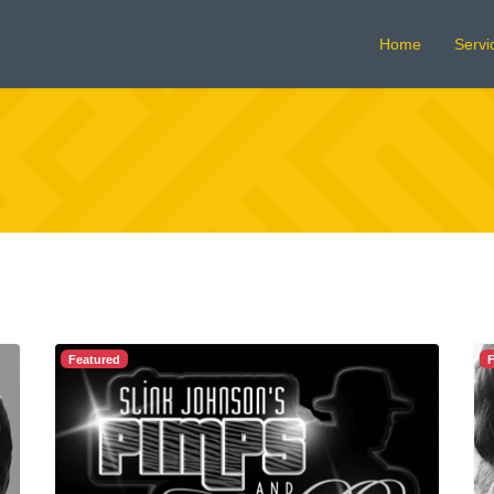
Home
Servi
Featured
F