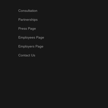
Consultation
Partnerships
Press Page
Employees Page
Employers Page
Contact Us