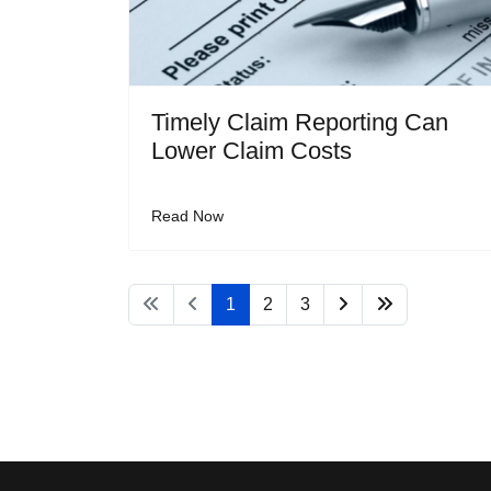
Timely Claim Reporting Can
Lower Claim Costs
Read Now
1
2
3