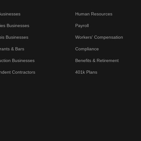
Businesses
Human Resources
ies Businesses
Payroll
is Businesses
Workers' Compensation
rants & Bars
Compliance
uction Businesses
Benefits & Retirement
ndent Contractors
401k Plans