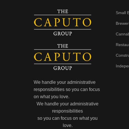
Small 
Brewer
Cannab
Restau
Constr
Indepe
We handle your administrative
responsibilities so you can focus
on what you love.
We handle your administrative
responsibilities
so you can focus on what you
love.