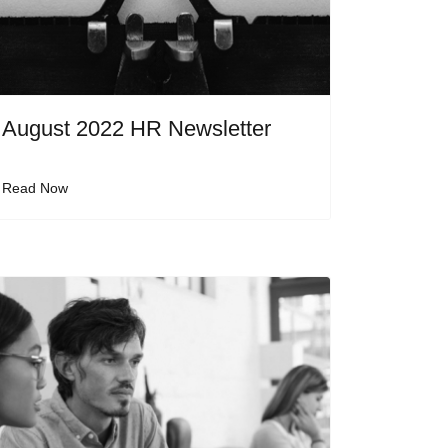
August 2022 HR Newsletter
Read Now