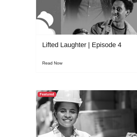
Lifted Laughter | Episode 4
Read Now
Featured