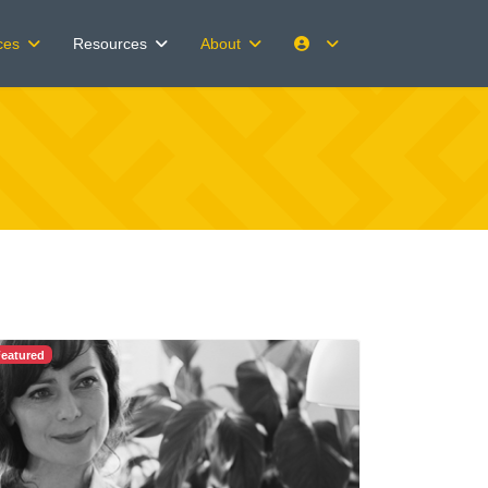
Client Portals
ces
Resources
About
eatured