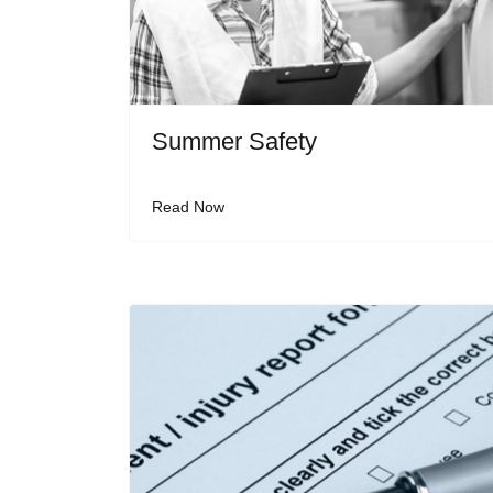
Summer Safety
Read Now