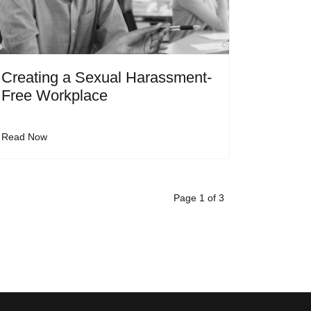
Creating a Sexual Harassment-
Free Workplace
Read Now
Page 1 of 3