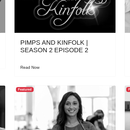
PIMPS AND KINFOLK |
SEASON 2 EPISODE 2
Read Now
Featured
F