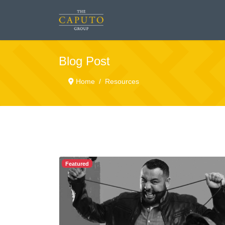
Blog Post
Home
Resources
Featured