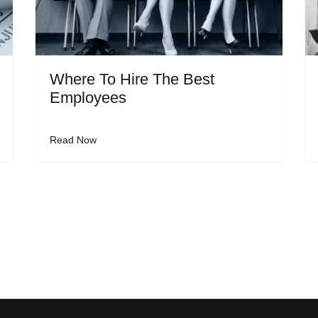
Where To Hire The Best
Employees
Read Now