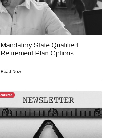
Mandatory State Qualified
Retirement Plan Options
Read Now
eatured