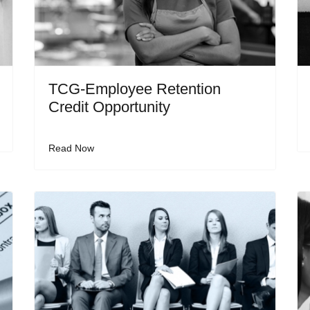
TCG-Employee Retention
Credit Opportunity
Read Now